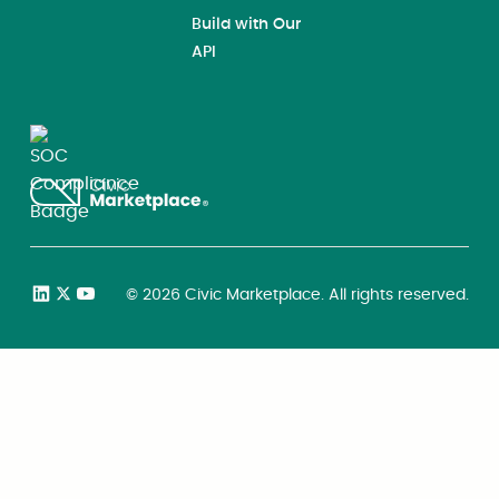
Build with Our
API
©
2026
Civic Marketplace. All rights reserved.