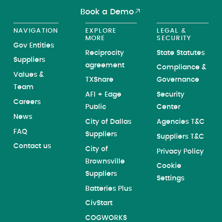
Book a Demo
NAVIGATION
EXPLORE
LEGAL &
MORE
SECURITY
Gov Entities
Reciprocity
State Statutes
Suppliers
agreement
Compliance &
Values &
TXShare
Governance
Team
AFI + Edge
Security
Careers
Public
Center
News
City of Dallas
Agencies T&C
FAQ
Suppliers
Suppliers T&C
Contact us
City of
Privacy Policy
Brownsville
Cookie
Suppliers
Settings
Batteries Plus
CivStart
COGWORKS