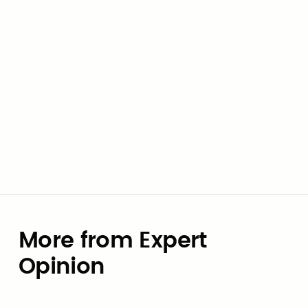
by creative public sector thinkers.
Clay Pearson
More from Expert
Opinion