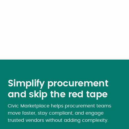
Expert Opinion
Budgeting for AI: How local
governments can avoid the
token-pricing trap
Simplify procurement
and skip the red tape
Civic Marketplace helps procurement teams
move faster, stay compliant, and engage
trusted vendors without adding complexity.