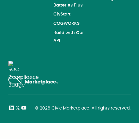
Batteries Plus
CivStart
COGWORKS
Build with Our
API
©
2026
Civic Marketplace. All rights reserved.