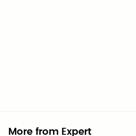
to collaborate with elected officials and
assist community leaders in transforming
their visions into actionable plans.
Civic Marketplace Team
More from Expert