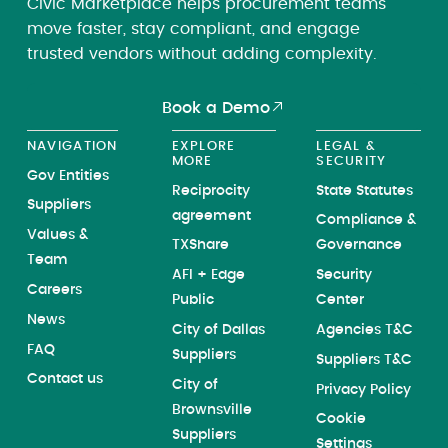
Civic Marketplace helps procurement teams
move faster, stay compliant, and engage
trusted vendors without adding complexity.
Book a Demo
NAVIGATION
EXPLORE
LEGAL &
MORE
SECURITY
Gov Entities
Reciprocity
State Statutes
Suppliers
agreement
Compliance &
Values &
TXShare
Governance
Team
AFI + Edge
Security
Careers
Public
Center
News
City of Dallas
Agencies T&C
FAQ
Suppliers
Suppliers T&C
Contact us
City of
Privacy Policy
Brownsville
Cookie
Suppliers
Settings