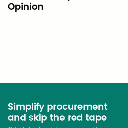
Opinion
Expert Opinion
Budgeting for AI: How local
governments can avoid the
token-pricing trap
Simplify procurement
and skip the red tape