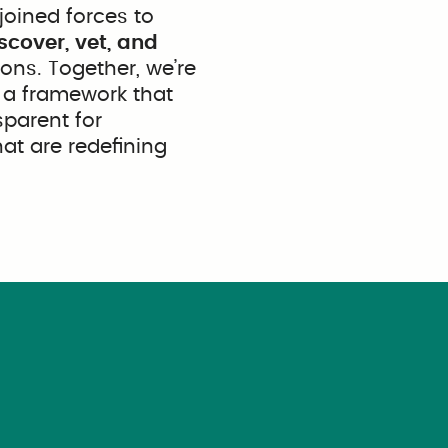
joined forces to
scover, vet, and
ons. Together, we’re
; a framework that
sparent for
at are redefining