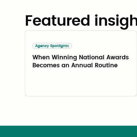
Featured insigh
Agency Spotlights
When Winning National Awards
Becomes an Annual Routine