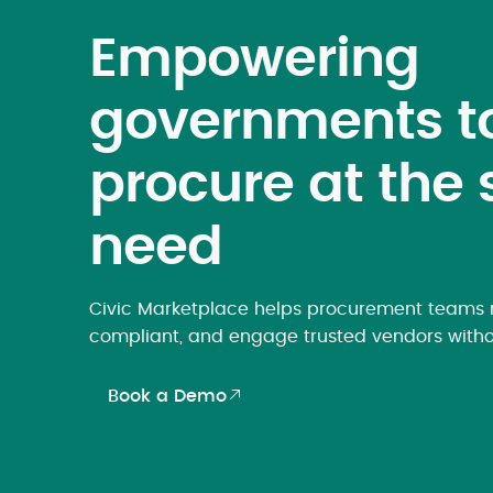
Empowering
governments t
procure at the 
need
Civic Marketplace helps procurement teams m
compliant, and engage trusted vendors witho
Book a Demo