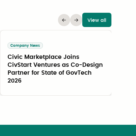
View all
Company News
Civic Marketplace Joins
O
CivStart Ventures as Co-Design
B
Partner for State of GovTech
B
2026
a