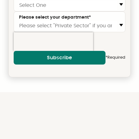
Please select your department
*
Subscribe
*Required