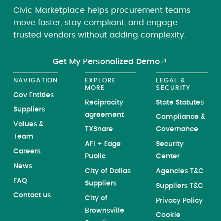
Civic Marketplace helps procurement teams
move faster, stay compliant, and engage
trusted vendors without adding complexity.
Get My Personalized Demo
NAVIGATION
EXPLORE
LEGAL &
MORE
SECURITY
Gov Entities
Reciprocity
State Statutes
Suppliers
agreement
Compliance &
Values &
TXShare
Governance
Team
AFI + Edge
Security
Careers
Public
Center
News
City of Dallas
Agencies T&C
FAQ
Suppliers
Suppliers T&C
Contact us
City of
Privacy Policy
Brownsville
Cookie