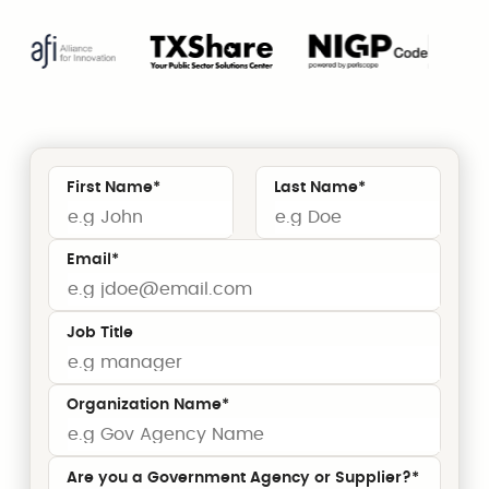
First Name
*
Last Name
*
Email
*
Job Title
Organization Name
*
Are you a Government Agency or Supplier?*