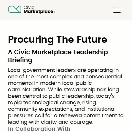
Procuring The Future
A Civic Marketplace Leadership
Briefing
Local government leaders are operating in
one of the most complex and consequential
moments in modern local public
administration. While stewardship has long
been central to public leadership, today’s
rapid technological change, rising
community expectations, and institutional
pressures call for a renewed commitment to
leading with clarity and courage.
In Collaboration With