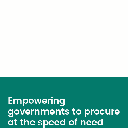
Subscribe now
Empowering
governments to procure
at the speed of need