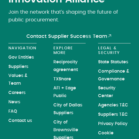
Join the network that’s shaping the future of
public procurement.
Contact Supplier Success Team
NAVIGATION
EXPLORE
LEGAL &
MORE
SECURITY
Gov Entities
Reciprocity
State Statutes
Suppliers
agreement
Compliance &
Values &
TXShare
Governance
Team
AFI + Edge
Security
Careers
Public
Center
News
City of Dallas
Agencies T&C
FAQ
Suppliers
Suppliers T&C
Contact us
City of
Privacy Policy
Brownsville
Cookie
Suppliers