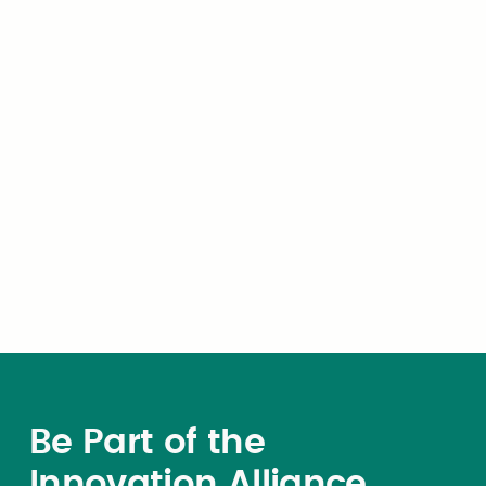
purchasing volume, and build long-
term relationships with agencies
across the country — all with a
minimal 3% administrative cost.
Be Part of the
Innovation Alliance