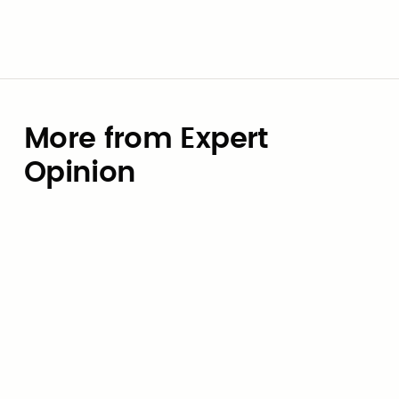
More from Expert
Opinion
Expert Opinion
Budgeting for AI: How local
governments can avoid the
token-pricing trap