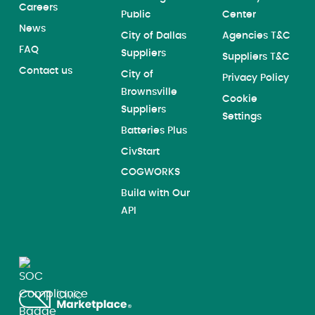
Careers
Public
Center
News
City of Dallas
Agencies T&C
FAQ
Suppliers
Suppliers T&C
Contact us
City of
Privacy Policy
Brownsville
Cookie
Suppliers
Settings
Batteries Plus
CivStart
COGWORKS
Build with Our
API