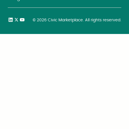
©
2026
Civic Marketplace. All rights reserved.