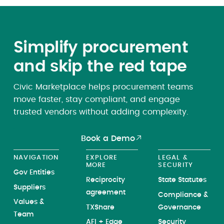
Simplify procurement
and skip the red tape
Civic Marketplace helps procurement teams
move faster, stay compliant, and engage
trusted vendors without adding complexity.
Book a Demo
NAVIGATION
EXPLORE
LEGAL &
MORE
SECURITY
Gov Entities
Reciprocity
State Statutes
Suppliers
agreement
Compliance &
Values &
TXShare
Governance
Team
AFI + Edge
Security