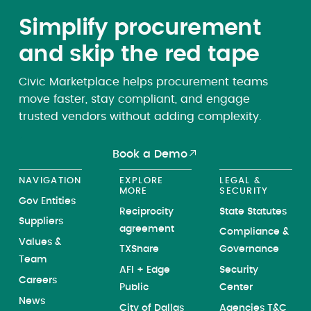
Simplify procurement
and skip the red tape
Civic Marketplace helps procurement teams
move faster, stay compliant, and engage
trusted vendors without adding complexity.
Book a Demo
NAVIGATION
EXPLORE
LEGAL &
MORE
SECURITY
Gov Entities
Reciprocity
State Statutes
Suppliers
agreement
Compliance &
Values &
TXShare
Governance
Team
AFI + Edge
Security
Careers
Public
Center
News
City of Dallas
Agencies T&C