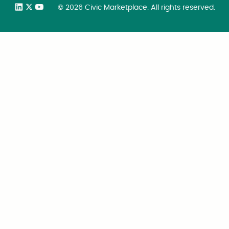
©
2026
Civic Marketplace. All rights reserved.