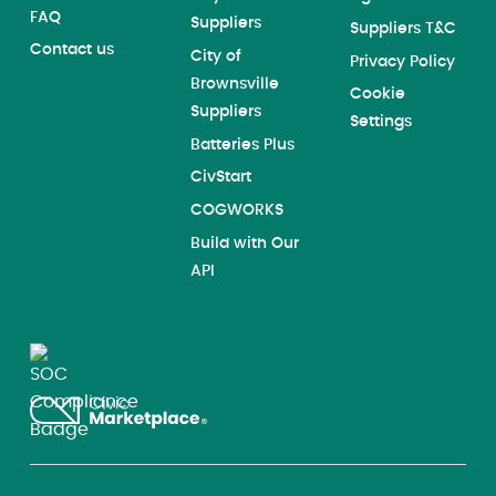
FAQ
Suppliers
Suppliers T&C
Contact us
City of
Privacy Policy
Brownsville
Cookie
Suppliers
Settings
Batteries Plus
CivStart
COGWORKS
Build with Our
API