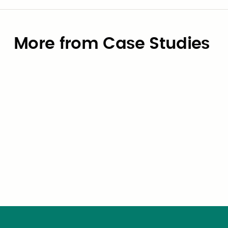
More from Case Studies
Case Studies
How the City of University Park,
Texas Eliminated OBBBA Payroll
Risk — in Six Weeks