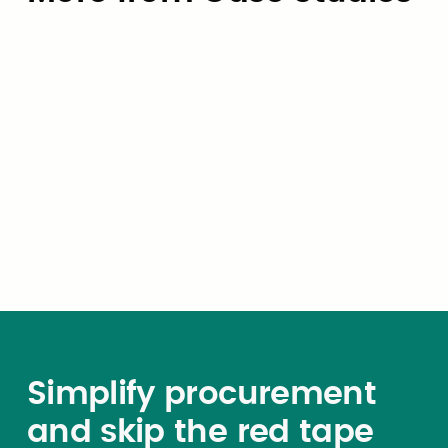
Case Studies
How the City of University Park,
Texas Eliminated OBBBA Payroll
Risk — in Six Weeks
Simplify procurement
and skip the red tape