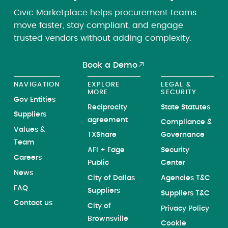
Civic Marketplace helps procurement teams
move faster, stay compliant, and engage
trusted vendors without adding complexity.
Book a Demo
NAVIGATION
EXPLORE
LEGAL &
MORE
SECURITY
Gov Entities
Reciprocity
State Statutes
Suppliers
agreement
Compliance &
Values &
TXShare
Governance
Team
AFI + Edge
Security
Careers
Public
Center
News
City of Dallas
Agencies T&C
FAQ
Suppliers
Suppliers T&C
Contact us
City of
Privacy Policy
Brownsville
Cookie