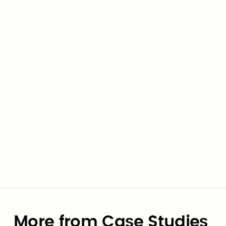
See how we can help your
agency
Check out this contract and the supplier on
Civic Marketplace.
Go to contract
View supplier
More from Case Studies