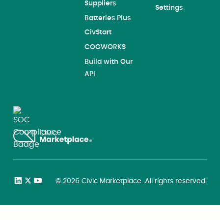
Suppliers
Settings
Batteries Plus
CivStart
COGWORKS
Build with Our
API
©
2026
Civic Marketplace. All rights reserved.