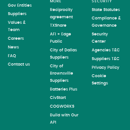
MORE
SECURITY
Gov Entities
Reciprocity
State Statutes
Suppliers
agreement
Compliance &
Values &
TXShare
Governance
Team
AFI + Edge
Security
Careers
Public
Center
News
City of Dallas
Agencies T&C
FAQ
Suppliers
Suppliers T&C
Contact us
City of
Privacy Policy
Brownsville
Cookie
Suppliers
Settings
Batteries Plus
CivStart
COGWORKS
Build with Our
API