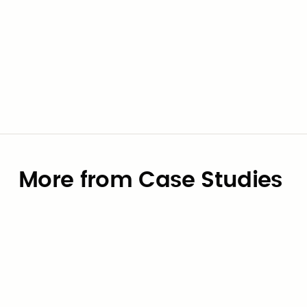
Go to contract
View supplier
More from Case Studies
Case Studies
How the City of University Park,
Texas Eliminated OBBBA Payroll
Risk — in Six Weeks