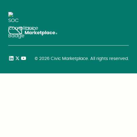
©
2026
Civic Marketplace. All rights reserved.