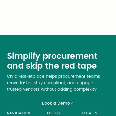
Simplify procurement
and skip the red tape
Civic Marketplace helps procurement teams
move faster, stay compliant, and engage
trusted vendors without adding complexity.
Book a Demo
NAVIGATION
EXPLORE
LEGAL &