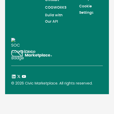
CivStart
Cookie
COGWORKS
Settings
Build with
Our API
©
2026
Civic Marketplace. All rights reserved.