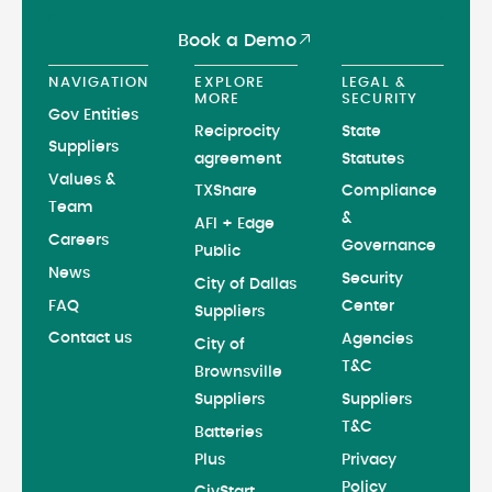
Book a Demo
NAVIGATION
EXPLORE
LEGAL &
MORE
SECURITY
Gov Entities
Reciprocity
State
Suppliers
agreement
Statutes
Values &
TXShare
Compliance
Team
&
AFI + Edge
Careers
Governance
Public
News
Security
City of Dallas
FAQ
Center
Suppliers
Contact us
Agencies
City of
T&C
Brownsville
Suppliers
Suppliers
T&C
Batteries
Plus
Privacy
Policy