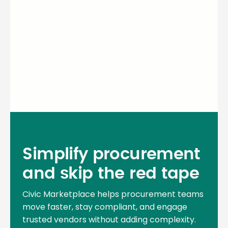
w
Simplify procurement
and skip the red tape
Civic Marketplace helps procurement teams
move faster, stay compliant, and engage
trusted vendors without adding complexity.