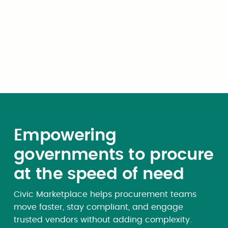
Once we receive your quarterly submission, our
team will review your report and provide you
with an invoice.
Empowering
governments to procure
at the speed of need
Civic Marketplace helps procurement teams
move faster, stay compliant, and engage
trusted vendors without adding complexity.