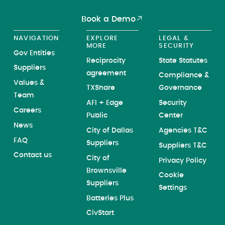
Book a Demo
NAVIGATION
EXPLORE
LEGAL &
MORE
SECURITY
Gov Entities
Reciprocity
State Statutes
Suppliers
agreement
Compliance &
Values &
TXShare
Governance
Team
AFI + Edge
Security
Careers
Public
Center
News
City of Dallas
Agencies T&C
FAQ
Suppliers
Suppliers T&C
Contact us
City of
Privacy Policy
Brownsville
Cookie
Suppliers
Settings
Batteries Plus
CivStart