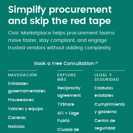
Simplify procurement
and skip the red tape
Civic Marketplace helps procurement teams
move faster, stay compliant, and engage
trusted vendors without adding complexity.
Book a Free Consultation
NAVEGACIÓN
EXPLORE
LEGAL Y
MÁS
SEGURIDAD
Entidades
Reciprocity
Estatutos
gubernamentales
agreement
estatales
Proveedores
TXShare
Cumplimiento
Valores y equipo
y gobierno
AFI + Edge
Carreras
Public
Centro de
Noticias
seguridad
Ciudad de