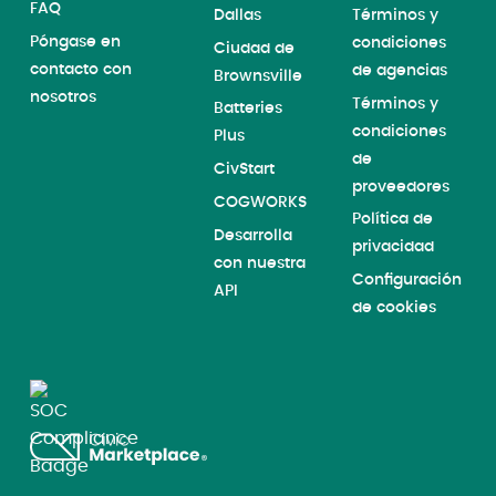
FAQ
Dallas
Términos y
Póngase en
condiciones
Ciudad de
contacto con
de agencias
Brownsville
nosotros
Términos y
Batteries
condiciones
Plus
de
CivStart
proveedores
COGWORKS
Política de
Desarrolla
privacidad
con nuestra
Configuración
API
de cookies