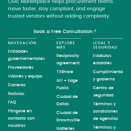
Civic Marketplace helps procurement teams
move faster, stay compliant, and engage
trusted vendors without adding complexity.
Book a Free Consultation
NAVEGACIÓN
EXPLORE
LEGAL Y
MÁS
SEGURIDAD
Entidades
Reciprocity
Estatutos
gubernamentales
agreement
estatales
Proveedores
TXShare
Cumplimiento
Valores y equipo
y gobierno
AFI + Edge
Carreras
Public
Centro de
Noticias
seguridad
Ciudad de
FAQ
Dallas
Términos y
Póngase en
condiciones
Ciudad de
contacto con
de agencias
Brownsville
nosotros
Términos y
Batteries