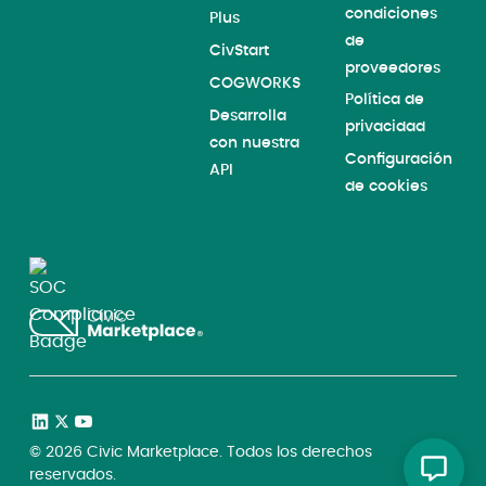
condiciones
Plus
de
CivStart
proveedores
COGWORKS
Política de
Desarrolla
privacidad
con nuestra
Configuración
API
de cookies
©
2026
Civic Marketplace. Todos los derechos
reservados.