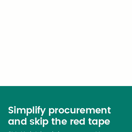
relating to municipal
corporations, school districts,
and counties may authorize
these political subdivisions to
utilize any contract resulting
from a state bid process. A
public agency may use open
contracts as authorized by
statute and the terms of the
open contract.
Simplify procurement
and skip the red tape