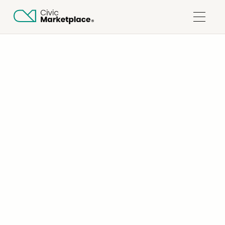
ALL COLLECTIONS
SUPPLIERS
WHAT ARE THE BENEFITS OF JOINING CIVIC
MARKETPLACE?
Updated on
November 26, 2025