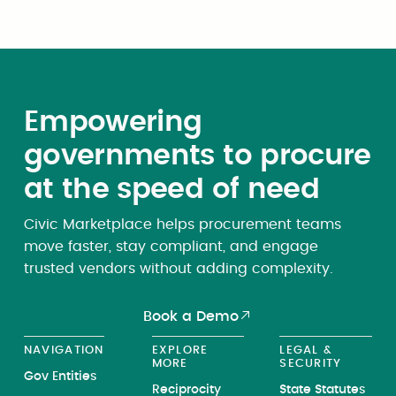
Empowering
governments to procure
at the speed of need
Civic Marketplace helps procurement teams
move faster, stay compliant, and engage
trusted vendors without adding complexity.
Book a Demo
NAVIGATION
EXPLORE
LEGAL &
MORE
SECURITY
Gov Entities
Reciprocity
State Statutes