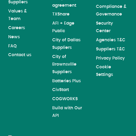
Suppliers
agreement
Compliance &
Values &
TXShare
Governance
Team
AFI + Edge
Security
Careers
Public
Center
News
City of Dallas
Agencies T&C
FAQ
Suppliers
Suppliers T&C
Contact us
City of
Privacy Policy
Brownsville
Cookie
Suppliers
Settings
Batteries Plus
CivStart
COGWORKS
Build with Our
API