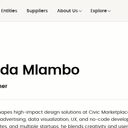
Entities
Suppliers
About Us
Explore
uda Mlambo
ner
apes high-impact design solutions at Civic Marketplac
 advertising, data visualization, UX, and no-code develo
tes, and multiple startups, he blends creativity and us