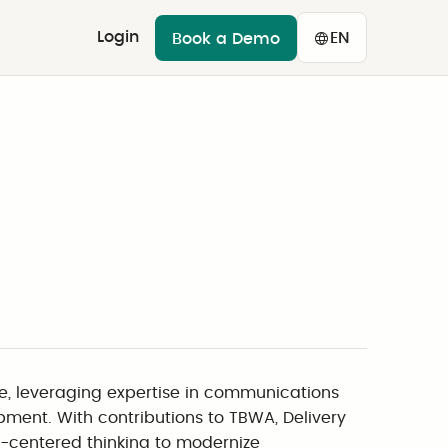
Login
EN
Book a Demo
e, leveraging expertise in communications
pment. With contributions to TBWA, Delivery
er-centered thinking to modernize