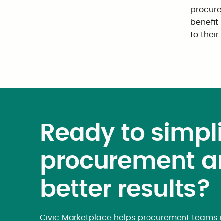
procure
benefit
to thei
Ready to simpli
procurement a
better results?
Civic Marketplace helps procurement teams m