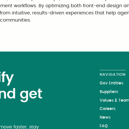
ment workflows. By optimizing both front-end design a
 from intuitive, results-driven experiences that help age
r communities.
fy
NAVIGATION
Gov Entities
nd get
Suppliers
Values & Tea
Careers
News
FAQ
ove faster, stay