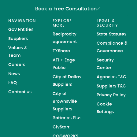
Book a Free Consultation
NAVIGATION
EXPLORE
LEGAL &
MORE
SECURITY
Gov Entities
Reciprocity
State Statutes
Suppliers
agreement
Compliance &
Values &
TXShare
Governance
Team
AFI + Edge
Security
Careers
Public
Center
News
City of Dallas
Agencies T&C
FAQ
Suppliers
Suppliers T&C
Contact us
City of
Privacy Policy
Brownsville
Cookie
Suppliers
Settings
Batteries Plus
CivStart
COGWORKS