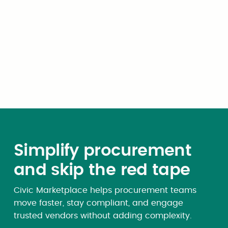
whole or in part, on a
matching basis or otherwise,
by the United States of
America or the state of
Wyoming, or any subdivision,
department or agency of
either;
Simplify procurement
and skip the red tape
Civic Marketplace helps procurement teams
move faster, stay compliant, and engage
trusted vendors without adding complexity.