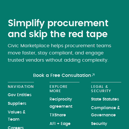
Simplify procurement
and skip the red tape
Civic Marketplace helps procurement teams
move faster, stay compliant, and engage
trusted vendors without adding complexity.
Book a Free Consultation
NAVIGATION
EXPLORE
LEGAL &
MORE
SECURITY
Gov Entities
Reciprocity
State Statutes
Suppliers
agreement
Compliance &
Values &
TXShare
Governance
Team
AFI + Edge
Security
Careers