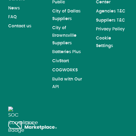
Public
Center
News
City of Dallas
Agencies T&C
FAQ
Suppliers
Suppliers T&C
Contact us
City of
Privacy Policy
Brownsville
Cookie
Suppliers
Settings
Batteries Plus
CivStart
COGWORKS
Build with Our
API