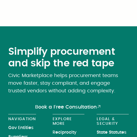
subsection 903(b) of this title.
Simplify procurement
and skip the red tape
Civic Marketplace helps procurement teams
move faster, stay compliant, and engage
trusted vendors without adding complexity.
Book a Free Consultation
NAVIGATION
EXPLORE
LEGAL &
MORE
SECURITY
Gov Entities
Reciprocity
State Statutes