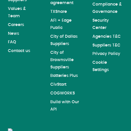
Suppliers
agreement
Compliance &
Values &
TXShare
Governance
Team
AFI + Edge
Security
Careers
Public
Center
News
City of Dallas
Agencies T&C
FAQ
Suppliers
Suppliers T&C
Contact us
City of
Privacy Policy
Brownsville
Cookie
Suppliers
Settings
Batteries Plus
CivStart
COGWORKS
Build with Our
API