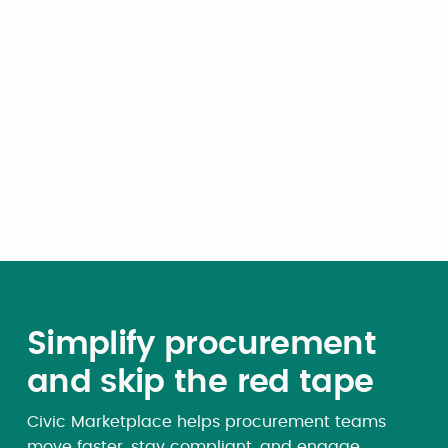
or responsibility to, one or
more other governmental unit
including other municipalities
or districts, the Federal
government, any other state
or its governmental units, or
any newly created
governmental unit.
Simplify procurement
and skip the red tape
Civic Marketplace helps procurement teams
move faster, stay compliant, and engage