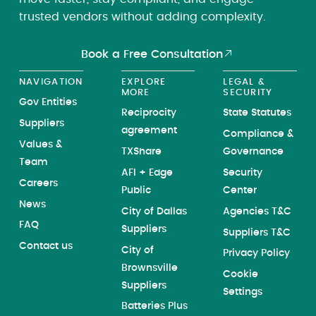
trusted vendors without adding complexity.
Book a Free Consultation
NAVIGATION
EXPLORE
LEGAL &
MORE
SECURITY
Gov Entities
Reciprocity
State Statutes
Suppliers
agreement
Compliance &
Values &
TXShare
Governance
Team
AFI + Edge
Security
Careers
Public
Center
News
City of Dallas
Agencies T&C
FAQ
Suppliers
Suppliers T&C
Contact us
City of
Privacy Policy
Brownsville
Cookie
Suppliers
Settings
Batteries Plus