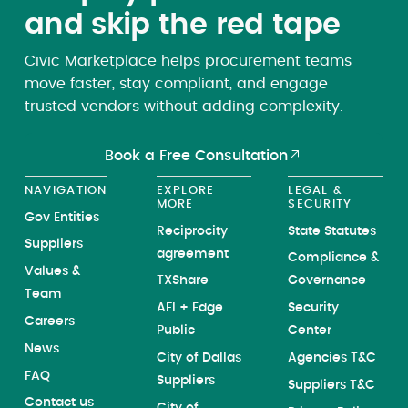
and skip the red tape
Civic Marketplace helps procurement teams
move faster, stay compliant, and engage
trusted vendors without adding complexity.
Book a Free Consultation
NAVIGATION
EXPLORE
LEGAL &
MORE
SECURITY
Gov Entities
Reciprocity
State Statutes
Suppliers
agreement
Compliance &
Values &
TXShare
Governance
Team
AFI + Edge
Security
Careers
Public
Center
News
City of Dallas
Agencies T&C
FAQ
Suppliers
Suppliers T&C
Contact us
City of