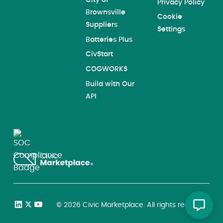
Privacy Policy
Brownsville
Cookie
Suppliers
Settings
Batteries Plus
CivStart
COGWORKS
Build with Our
API
©
2026
Civic Marketplace. All rights reserved.