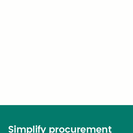
manner and subject to the
same requirements governing
the action of the Attorney
General pursuant to Section
4(f) of this act. This
requirement of submission
and approval shall be in
addition to and not in
substitution for the
requirement of submission to
and approval by the Attorney
General
Simplify procurement