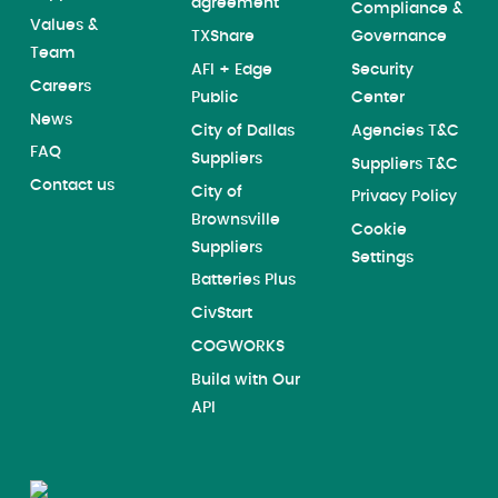
agreement
Compliance &
Values &
TXShare
Governance
Team
AFI + Edge
Security
Careers
Public
Center
News
City of Dallas
Agencies T&C
FAQ
Suppliers
Suppliers T&C
Contact us
City of
Privacy Policy
Brownsville
Cookie
Suppliers
Settings
Batteries Plus
CivStart
COGWORKS
Build with Our
API