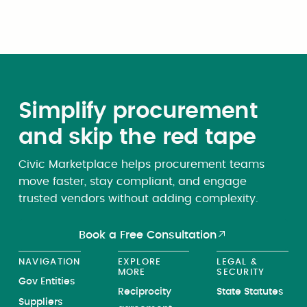
appropriate.
Simplify procurement
and skip the red tape
Civic Marketplace helps procurement teams
move faster, stay compliant, and engage
trusted vendors without adding complexity.
Book a Free Consultation
NAVIGATION
EXPLORE
LEGAL &
MORE
SECURITY
Gov Entities
Reciprocity
State Statutes
Suppliers