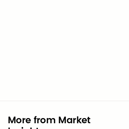
infrastructure to start making it count.
Al Hleileh
Co-Founder & CEO
More from Market