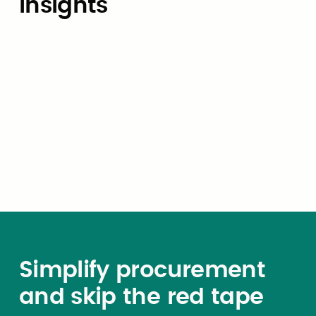
Insights
Market Insights
How local agencies can use
cooperative contracts to reduce
procurement cycle times from
months to weeks
Simplify procurement
and skip the red tape