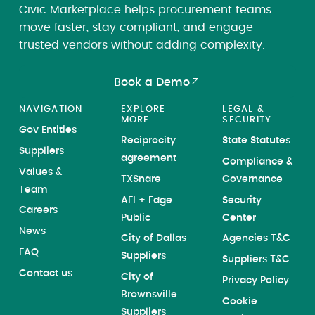
Civic Marketplace helps procurement teams
move faster, stay compliant, and engage
trusted vendors without adding complexity.
Book a Demo
NAVIGATION
EXPLORE
LEGAL &
MORE
SECURITY
Gov Entities
Reciprocity
State Statutes
Suppliers
agreement
Compliance &
Values &
TXShare
Governance
Team
AFI + Edge
Security
Careers
Public
Center
News
City of Dallas
Agencies T&C
FAQ
Suppliers
Suppliers T&C
Contact us
City of
Privacy Policy
Brownsville
Cookie
Suppliers