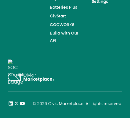
Settings
Batteries Plus
CivStart
COGWORKS
Build with Our
API
©
2026
Civic Marketplace. All rights reserved.