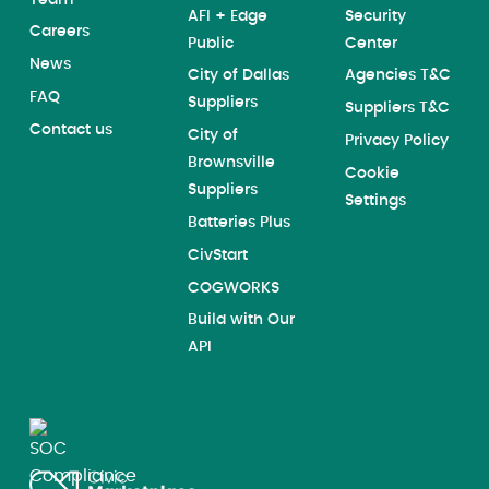
AFI + Edge
Security
Careers
Public
Center
News
City of Dallas
Agencies T&C
FAQ
Suppliers
Suppliers T&C
Contact us
City of
Privacy Policy
Brownsville
Cookie
Suppliers
Settings
Batteries Plus
CivStart
COGWORKS
Build with Our
API