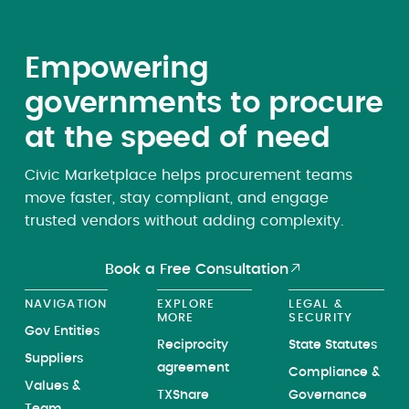
Empowering
governments to procure
at the speed of need
Civic Marketplace helps procurement teams
move faster, stay compliant, and engage
trusted vendors without adding complexity.
Book a Free Consultation
NAVIGATION
EXPLORE
LEGAL &
MORE
SECURITY
Gov Entities
Reciprocity
State Statutes
Suppliers
agreement
Compliance &
Values &
TXShare
Governance
Team