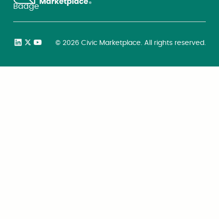
©
2026
Civic Marketplace. All rights reserved.