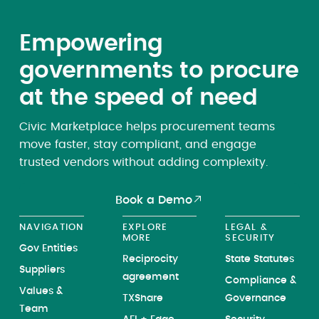
Empowering
governments to procure
at the speed of need
Civic Marketplace helps procurement teams
move faster, stay compliant, and engage
trusted vendors without adding complexity.
Book a Demo
NAVIGATION
EXPLORE
LEGAL &
MORE
SECURITY
Gov Entities
Reciprocity
State Statutes
Suppliers
agreement
Compliance &
Values &
TXShare
Governance
Team