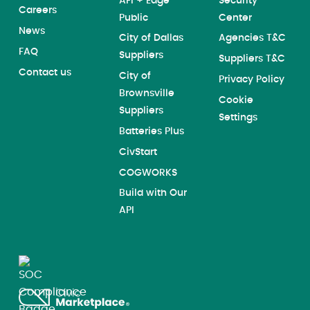
AFI + Edge
Security
Careers
Public
Center
News
City of Dallas
Agencies T&C
FAQ
Suppliers
Suppliers T&C
Contact us
City of
Privacy Policy
Brownsville
Cookie
Suppliers
Settings
Batteries Plus
CivStart
COGWORKS
Build with Our
API