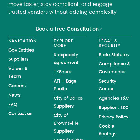
move faster, stay compliant, and engage
trusted vendors without adding complexity.
Book a Free Consultation
NAVIGATION
EXPLORE
LEGAL &
MORE
SECURITY
Gov Entities
Reciprocity
State Statutes
Suppliers
agreement
Compliance &
Values &
TXShare
Governance
Team
AFI + Edge
Security
Careers
Public
Center
News
City of Dallas
Agencies T&C
FAQ
Suppliers
Suppliers T&C
Contact us
City of
Privacy Policy
Brownsville
Cookie
Suppliers
Settings