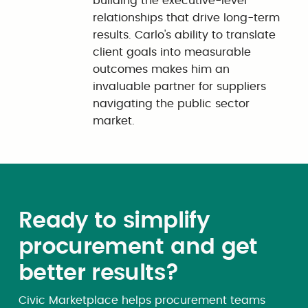
building the executive-level
relationships that drive long-term
results. Carlo's ability to translate
client goals into measurable
outcomes makes him an
invaluable partner for suppliers
navigating the public sector
market.
Ready to simplify
procurement and get
better results?
Civic Marketplace helps procurement teams