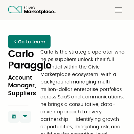
Go to team
Carlo
Carlo is the strategic operator who
helps suppliers unlock their full
Paraggio
potential within the Civic
Marketplace ecosystem. With a
Account
background managing multi-
Manager,
million-dollar enterprise portfolios
Suppliers
across SaaS and communications,
he brings a consultative, data-
driven approach to every
partnership — identifying growth
opportunities, mitigating risk, and