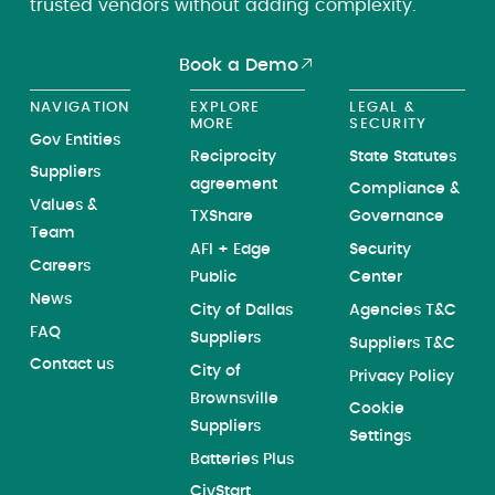
trusted vendors without adding complexity.
Book a Demo
NAVIGATION
EXPLORE
LEGAL &
MORE
SECURITY
Gov Entities
Reciprocity
State Statutes
Suppliers
agreement
Compliance &
Values &
TXShare
Governance
Team
AFI + Edge
Security
Careers
Public
Center
News
City of Dallas
Agencies T&C
FAQ
Suppliers
Suppliers T&C
Contact us
City of
Privacy Policy
Brownsville
Cookie
Suppliers
Settings
Batteries Plus
CivStart