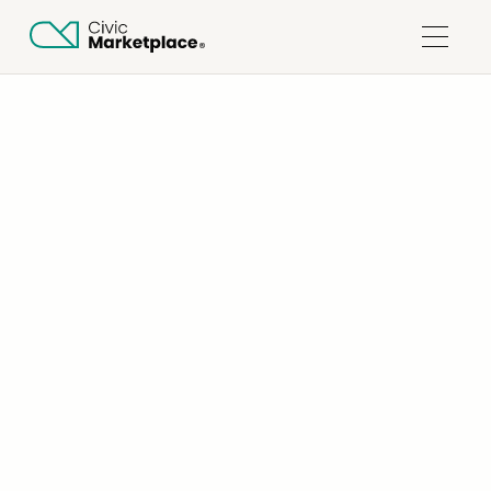
ALL COLLECTIONS
SUPPLIERS
HOW DO I SIGN UP FOR CIVIC MARKETPLACE?
Updated on
July 22, 2026