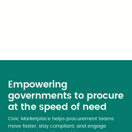
Company Logo (upload)
Once you have completed your upload, you will
be guided through a series of value proposition
cards before landing on your Dashboard.
Empowering
governments to procure
at the speed of need
Civic Marketplace helps procurement teams
move faster, stay compliant, and engage