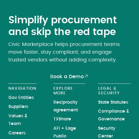
Simplify procurement
and skip the red tape
Civic Marketplace helps procurement teams
move faster, stay compliant, and engage
trusted vendors without adding complexity.
Book a Demo
NAVIGATION
EXPLORE
LEGAL &
MORE
SECURITY
Gov Entities
Reciprocity
State Statutes
Suppliers
agreement
Compliance &
Values &
TXShare
Governance
Team
AFI + Edge
Security
Careers
Public
Center