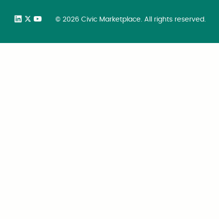
©
2026
Civic Marketplace. All rights reserved.