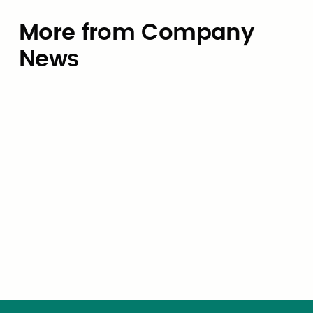
More from Company
News
Company News
Civic Marketplace Joins CivStart
Ventures as Co-Design Partner for
e
State of GovTech 2026