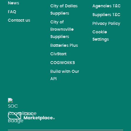
News
City of Dallas
Agencies T&C
FAQ
Suppliers
Suppliers T&C
Contact us
City of
Privacy Policy
Brownsville
Cookie
Suppliers
Settings
Batteries Plus
CivStart
COGWORKS
Build with Our
API