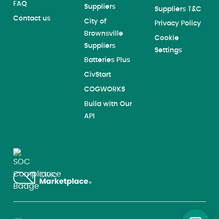
FAQ
Suppliers
Suppliers T&C
Contact us
City of
Privacy Policy
Brownsville
Cookie
Suppliers
Settings
Batteries Plus
CivStart
COGWORKS
Build with Our
API