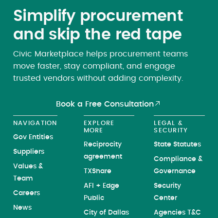
Simplify procurement
and skip the red tape
Civic Marketplace helps procurement teams
move faster, stay compliant, and engage
trusted vendors without adding complexity.
Book a Free Consultation
NAVIGATION
EXPLORE
LEGAL &
MORE
SECURITY
Gov Entities
Reciprocity
State Statutes
Suppliers
agreement
Compliance &
Values &
TXShare
Governance
Team
AFI + Edge
Security
Careers
Public
Center
News
City of Dallas
Agencies T&C